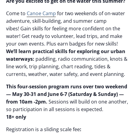
Are you excited to get on the water this summer?
Come to
Canoe Camp
for two weekends of on-water
adventure, skill-building, and summer camp
vibes! Gain skills for feeling more confident on the
water! Get ready to volunteer, lead trips, and make
your own events. Plus earn badges for new skills!
We’ll learn practical skills for exploring our urban
waterways:
paddling, radio communication, knots &
line work, trip planning, chart reading, tides &
currents, weather, water safety, and event planning.
This four-session program runs over two weekend
— May 30-31 and June 6-7 (Saturday & Sunday) —
from 10am -2pm.
Sessions will build on one another,
so participation in all sessions is expected.
18+ only
Registration is a sliding scale fee
: