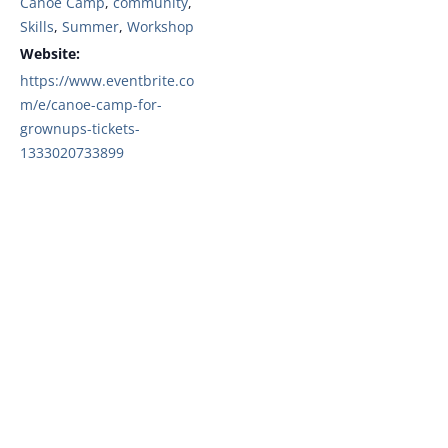
Canoe Camp
,
community
,
Skills
,
Summer
,
Workshop
Website:
https://www.eventbrite.co
m/e/canoe-camp-for-
grownups-tickets-
1333020733899