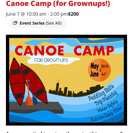
Canoe Camp (for Grownups!)
June 7 @ 10:00 am
-
2:00 pm
$200
Event Series
(See All)