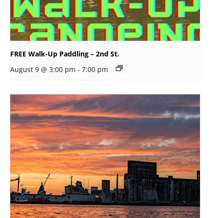
FREE Walk-Up Paddling – 2nd St.
August 9 @ 3:00 pm
-
7:00 pm