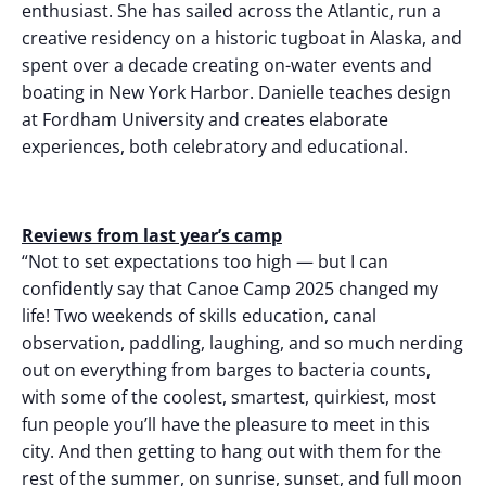
enthusiast. She has sailed across the Atlantic, run a
creative residency on a historic tugboat in Alaska, and
spent over a decade creating on-water events and
boating in New York Harbor. Danielle teaches design
at Fordham University and creates elaborate
experiences, both celebratory and educational.
Reviews from last year’s camp
“Not to set expectations too high — but I can
confidently say that Canoe Camp 2025 changed my
life! Two weekends of skills education, canal
observation, paddling, laughing, and so much nerding
out on everything from barges to bacteria counts,
with some of the coolest, smartest, quirkiest, most
fun people you’ll have the pleasure to meet in this
city. And then getting to hang out with them for the
rest of the summer, on sunrise, sunset, and full moon