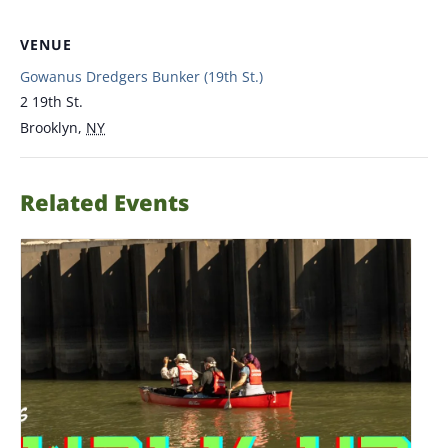
VENUE
Gowanus Dredgers Bunker (19th St.)
2 19th St.
Brooklyn
,
NY
Related Events