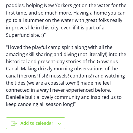
paddles, helping New Yorkers get on the water for the
first time, and so much more. Having a home you can
go to all summer on the water with great folks really
improves life in this city, even if it is part of a
Superfund site. :)”
“I loved the playful camp spirit along with all the
amazing skill sharing and diving (not literally!) into the
historical and present-day stories of the Gowanus
Canal. Making drizzly morning observations of the
canal (herons! fish! mussels! condoms!) and watching
the tides (we are a coastal town!) made me feel
connected in a way I never experienced before.
Danielle built a lovely community and inspired us to
keep canoeing all season long!”
Add to calendar