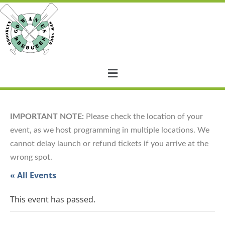
IMPORTANT NOTE:
Please check the location of your
event, as we host programming in multiple locations. We
cannot delay launch or refund tickets if you arrive at the
wrong spot.
« All Events
This event has passed.