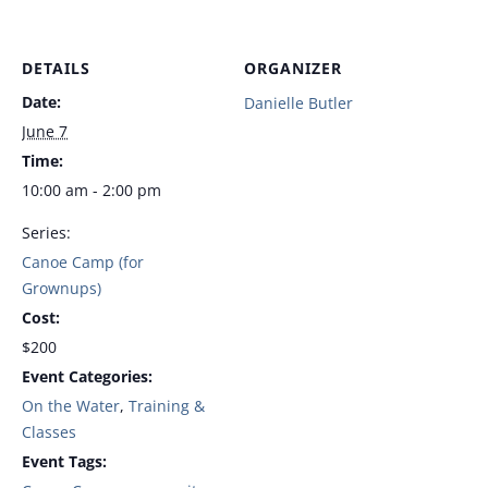
DETAILS
ORGANIZER
Date:
Danielle Butler
June 7
Time:
10:00 am - 2:00 pm
Series:
Canoe Camp (for
Grownups)
Cost:
$200
Event Categories:
On the Water
,
Training &
Classes
Event Tags: