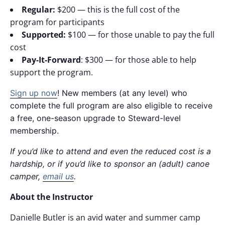
Regular:
$200 — this is the full cost of the
program for participants
Supported:
$100 — for those unable to pay the full
cost
Pay-It-Forward
: $300 — for those able to help
support the program.
Sign up now
! New members (at any level) who
complete the full program are also eligible to receive
a free, one-season upgrade to Steward-level
membership.
If you’d like to attend and even the reduced cost is a
hardship, or if you’d like to sponsor an (adult) canoe
camper,
email us
.
About the Instructor
Danielle Butler is an avid water and summer camp