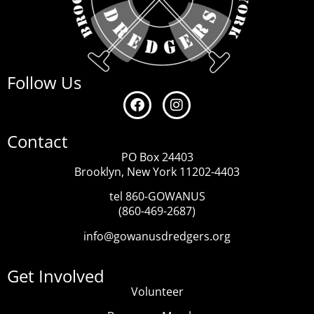
Follow Us
Contact
PO Box 24403
Brooklyn, New York 11202-4403
tel 860-GOWANUS
(860-469-2687)
info@gowanusdredgers.org
Get Involved
Volunteer