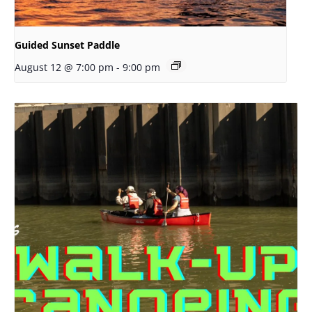
Guided Sunset Paddle
August 12 @ 7:00 pm
-
9:00 pm