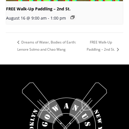
FREE Walk-Up Paddling – 2nd St.
August 16 @ 9:00 am
-
1:00 pm
Dreams of Water, Bodies of Earth:
FREE Walk-Up
Lenore Solmo and Chao Wang
Paddling – 2nd St.