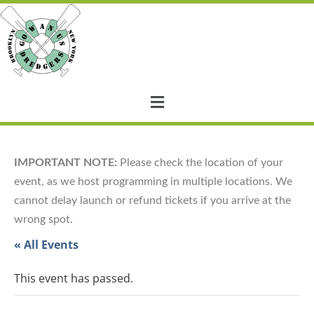
IMPORTANT NOTE:
Please check the location of your
event, as we host programming in multiple locations. We
cannot delay launch or refund tickets if you arrive at the
wrong spot.
« All Events
This event has passed.