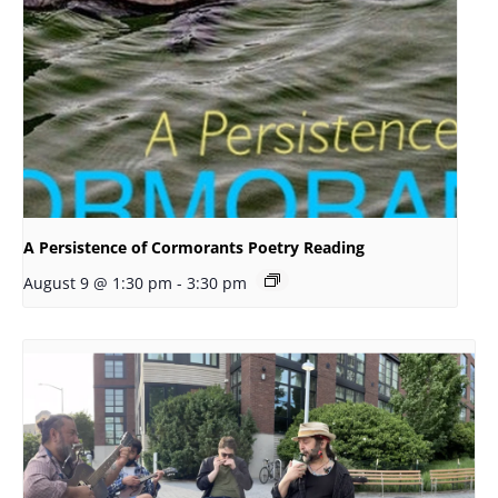
A Persistence of Cormorants Poetry Reading
August 9 @ 1:30 pm
-
3:30 pm