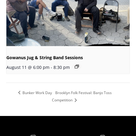
Gowanus Jug & String Band Sessions
August 11 @ 6:00 pm
-
8:30 pm
Bunker Work Day
Brooklyn Folk Festival: Banjo Toss
Competition