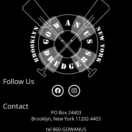
Follow Us
Contact
PO Box 24403
Brooklyn, New York 11202-4403
tel 860-GOWANUS