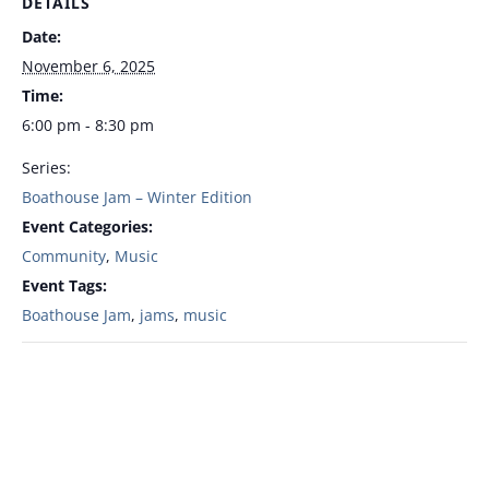
DETAILS
Date:
November 6, 2025
Time:
6:00 pm - 8:30 pm
Series:
Boathouse Jam – Winter Edition
Event Categories:
Community
,
Music
Event Tags:
Boathouse Jam
,
jams
,
music