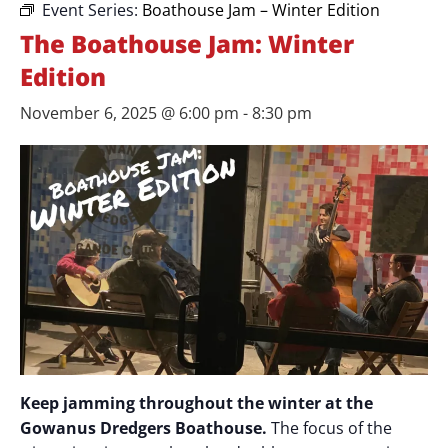
Event Series:
Boathouse Jam – Winter Edition
The Boathouse Jam: Winter
Edition
November 6, 2025 @ 6:00 pm
-
8:30 pm
Keep jamming throughout the winter at the
Gowanus Dredgers Boathouse.
The focus of the