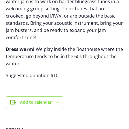
winter jam is to work on harder bluegrass tunes in a
welcoming group setting. Think tunes that are
crooked, go beyond I/IV/V, or are outside the basic
standards. Bring your acoustic instrument, bring your
jam busters, and be ready to expand your jam
comfort zone!
Dress warm!
We play inside the Boathouse where the
temperature tends to be in the 60s throughout the
winter.
Suggested donation $10
Add to calendar