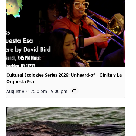
Cultural Ecologies Series 2026: Unheard-of + Ginita y La
Orquesta Esa
August 8 @ 7:30 pm
-
9:00 pm