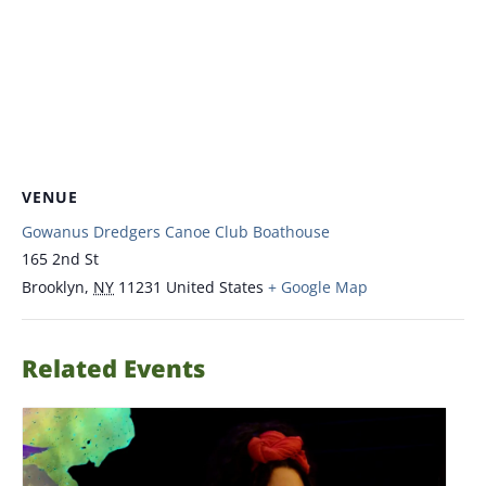
VENUE
Gowanus Dredgers Canoe Club Boathouse
165 2nd St
Brooklyn
,
NY
11231
United States
+ Google Map
Related Events