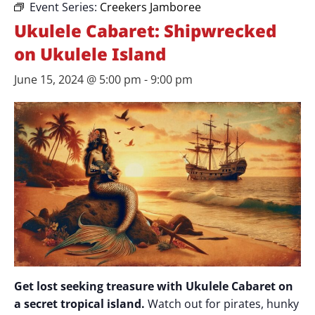
Event Series:
Creekers Jamboree
Ukulele Cabaret: Shipwrecked
on Ukulele Island
June 15, 2024 @ 5:00 pm
-
9:00 pm
Get lost seeking treasure with Ukulele Cabaret on
a secret tropical island.
Watch out for pirates, hunky