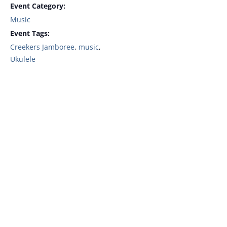
Event Category:
Music
Event Tags:
Creekers Jamboree
,
music
,
Ukulele