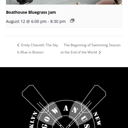
Boathouse Bluegrass Jam
August 12 @ 6:00 pm
-
8:30 pm
Emily Chiavelli: The Sky
The Beginning of Swimming Season
Is Blue in Boston
at the End of the World