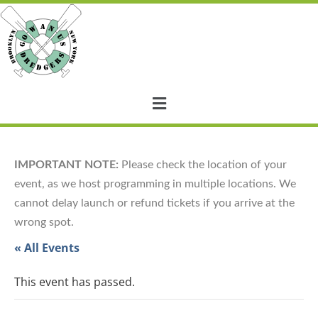
IMPORTANT NOTE:
Please check the location of your
event, as we host programming in multiple locations. We
cannot delay launch or refund tickets if you arrive at the
wrong spot.
« All Events
This event has passed.