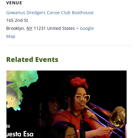
VENUE
Gowanus Dredgers Canoe Club Boathouse
165 2nd St
Brooklyn
,
NY
11231
United States
+ Google
Map
Related Events