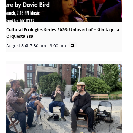
Cultural Ecologies Series 2026: Unheard-of + Ginita y La
Orquesta Esa
August 8 @ 7:30 pm
-
9:00 pm