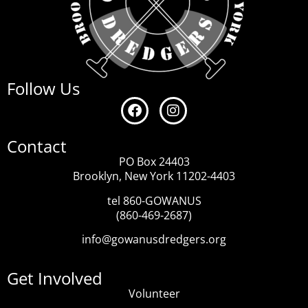
Follow Us
Contact
PO Box 24403
Brooklyn, New York 11202-4403
tel 860-GOWANUS
(860-469-2687)
info@gowanusdredgers.org
Get Involved
Volunteer