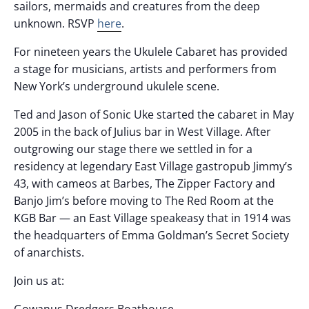
sailors, mermaids and creatures from the deep
unknown. RSVP
here
.
For nineteen years the Ukulele Cabaret has provided
a stage for musicians, artists and performers from
New York’s underground ukulele scene.
Ted and Jason of Sonic Uke started the cabaret in May
2005 in the back of Julius bar in West Village. After
outgrowing our stage there we settled in for a
residency at legendary East Village gastropub Jimmy’s
43, with cameos at Barbes, The Zipper Factory and
Banjo Jim’s before moving to The Red Room at the
KGB Bar — an East Village speakeasy that in 1914 was
the headquarters of Emma Goldman’s Secret Society
of anarchists.
Join us at:
Gowanus Dredgers Boathouse