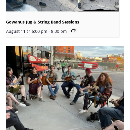
Gowanus Jug & String Band Sessions
August 11 @ 6:00 pm
-
8:30 pm