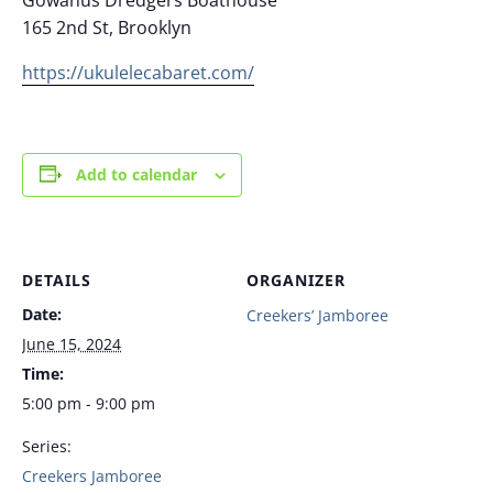
165 2nd St, Brooklyn
https://ukulelecabaret.com/
Add to calendar
DETAILS
ORGANIZER
Date:
Creekers’ Jamboree
June 15, 2024
Time:
5:00 pm - 9:00 pm
Series:
Creekers Jamboree