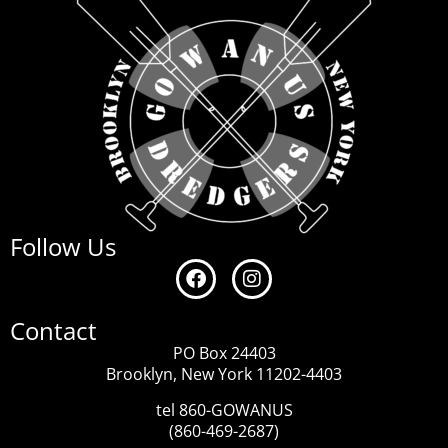
Follow Us
Contact
PO Box 24403
Brooklyn, New York 11202-4403
tel 860-GOWANUS
(860-469-2687)