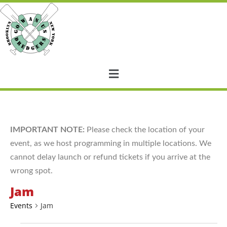
IMPORTANT NOTE:
Please check the location of your
event, as we host programming in multiple locations. We
cannot delay launch or refund tickets if you arrive at the
wrong spot.
Jam
Events
Jam