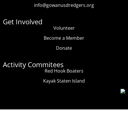
info@gowanusdredgers.org
Get Involved
Volunteer
Become a Member
Donate
Activity Commitees
Red Hook Boaters
Kayak Staten Island