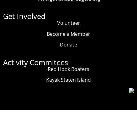
Get Involved
Volunteer
Become a Member
Donate
Activity Commitees
Red Hook Boaters
Kayak Staten Island