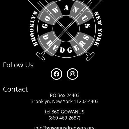
Follow Us
Contact
PO Box 24403
Brooklyn, New York 11202-4403
tel 860-GOWANUS
(860-469-2687)
info@gowanusdredgers.org