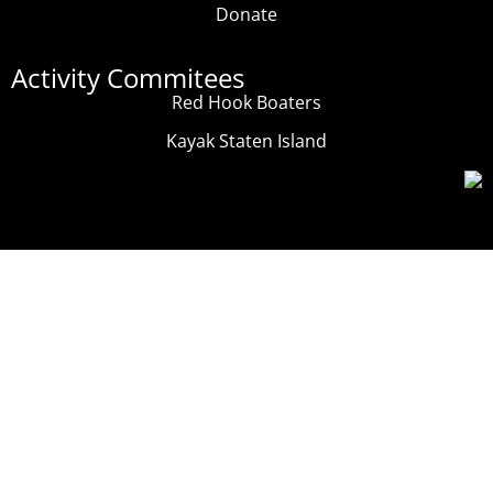
Donate
Activity Commitees
Red Hook Boaters
Kayak Staten Island