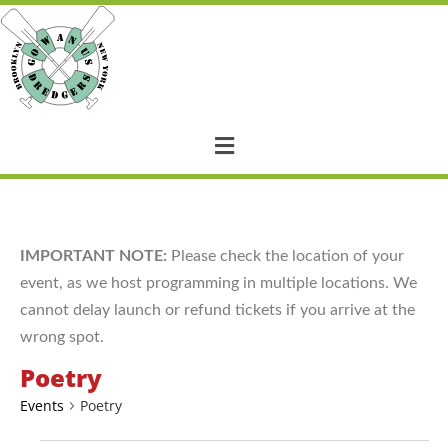
IMPORTANT NOTE:
Please check the location of your
event, as we host programming in multiple locations. We
cannot delay launch or refund tickets if you arrive at the
wrong spot.
Poetry
Events
Poetry