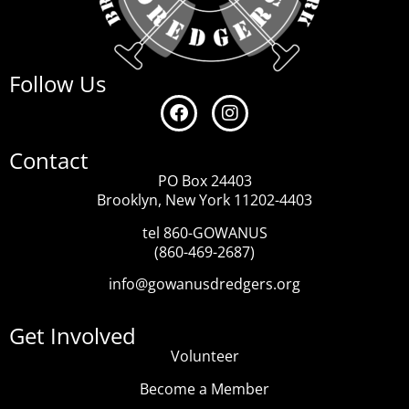
Follow Us
Contact
PO Box 24403
Brooklyn, New York 11202-4403
tel 860-GOWANUS
(860-469-2687)
info@gowanusdredgers.org
Get Involved
Volunteer
Become a Member