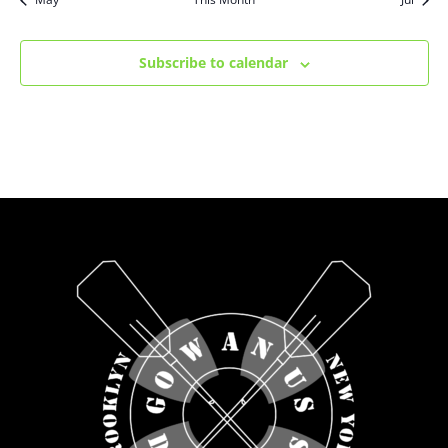
Subscribe to calendar