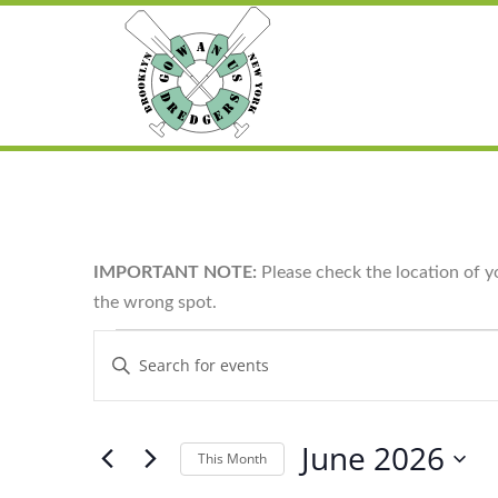
IMPORTANT NOTE:
Please check the location of y
the wrong spot.
Events
Enter
Search
Keyword.
and
Search
for
Views
Events
Navigation
by
June 2026
Keyword.
This Month
Select