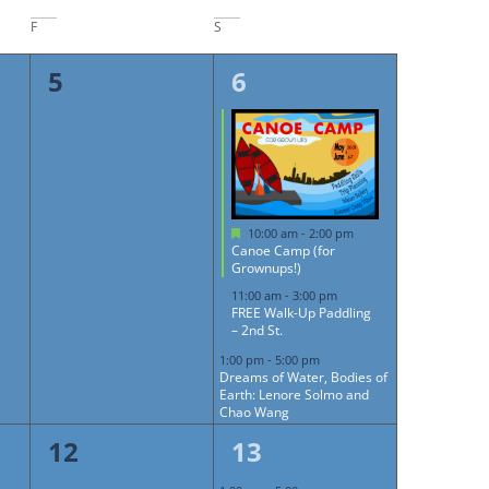
F
S
0
3
5
6
events,
events,
Featured
10:00 am
-
2:00 pm
Canoe Camp (for
Grownups!)
11:00 am
-
3:00 pm
FREE Walk-Up Paddling
– 2nd St.
1:00 pm
-
5:00 pm
Dreams of Water, Bodies of
Earth: Lenore Solmo and
Chao Wang
0
1
12
13
events,
event,