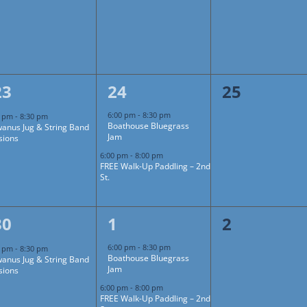
1
2
0
23
24
25
event,
events,
events,
6:00 pm
-
8:30 pm
0 pm
-
8:30 pm
Boathouse Bluegrass
anus Jug & String Band
Jam
sions
6:00 pm
-
8:00 pm
FREE Walk-Up Paddling – 2nd
St.
1
2
0
30
1
2
event,
events,
events,
6:00 pm
-
8:30 pm
0 pm
-
8:30 pm
Boathouse Bluegrass
anus Jug & String Band
Jam
sions
6:00 pm
-
8:00 pm
FREE Walk-Up Paddling – 2nd