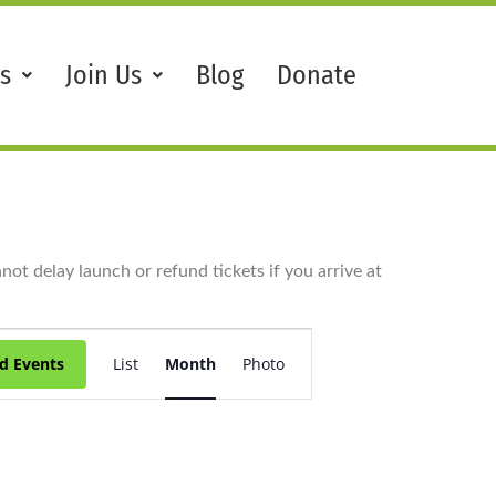
s
Join Us
Blog
Donate
ot delay launch or refund tickets if you arrive at
Event
Views
d Events
List
Month
Photo
Navigation