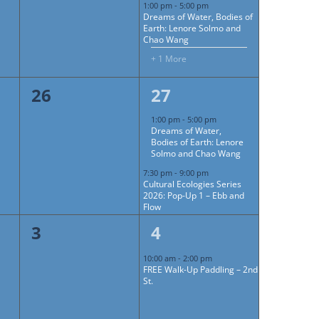
1:00 pm
-
5:00 pm
Dreams of Water, Bodies of
Earth: Lenore Solmo and
Chao Wang
+ 1 More
0
2
26
27
events,
events,
1:00 pm
-
5:00 pm
Dreams of Water,
Bodies of Earth: Lenore
Solmo and Chao Wang
7:30 pm
-
9:00 pm
Cultural Ecologies Series
2026: Pop-Up 1 – Ebb and
Flow
0
1
3
4
events,
event,
10:00 am
-
2:00 pm
FREE Walk-Up Paddling – 2nd
St.