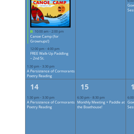
6:0
Gow
Ses
Featured
10:00 am
-
2:00 pm
Canoe Camp (for
Grownups!)
12:00 pm
-
4:00 pm
FREE Walk-Up Paddling
– 2nd St.
1:30 pm
-
3:30 pm
A Persistence of Cormorants
Poetry Reading
1
1
14
15
event,
event,
1:30 pm
-
3:30 pm
6:30 pm
-
8:30 pm
6:0
A Persistence of Cormorants
Monthly Meeting + Paddle at
Gow
Poetry Reading
the Boathouse!
Ses