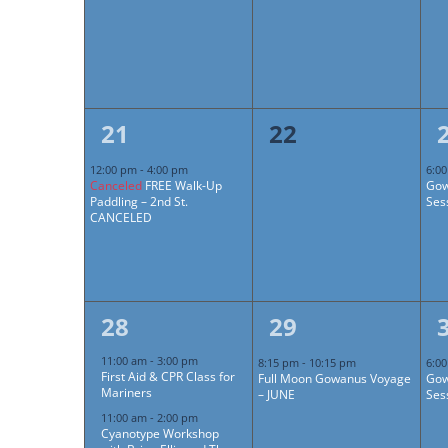
1
0
21
22
event,
events,
12:00 pm
-
4:00 pm
6:0
Canceled
FREE Walk-Up
Gow
Paddling – 2nd St.
Ses
CANCELED
4
1
28
29
events,
event,
11:00 am
-
3:00 pm
8:15 pm
-
10:15 pm
6:0
First Aid & CPR Class for
Full Moon Gowanus Voyage
Gow
Mariners
– JUNE
Ses
11:00 am
-
2:00 pm
Cyanotype Workshop