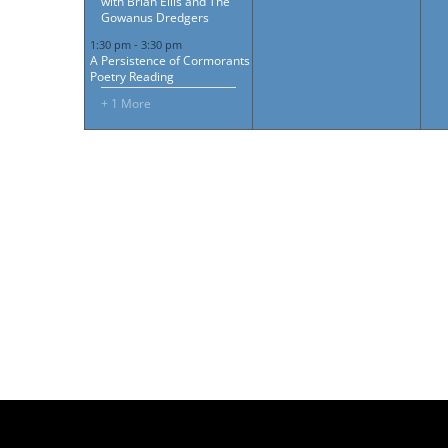
with Brian Ellis and The
Gowanus Dredgers
1:30 pm
-
3:30 pm
A Persistence of Cormorants
Poetry Reading
+ 1 More