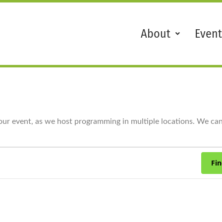
About
Event
our event, as we host programming in multiple locations. We cann
Fin