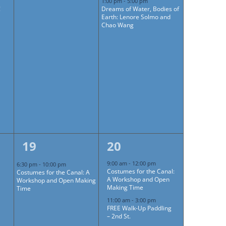
1:00 pm
-
5:00 pm
!
Dreams of Water, Bodies of
Earth: Lenore Solmo and
Chao Wang
1
4
19
20
event,
events,
9:00 am
-
12:00 pm
6:30 pm
-
10:00 pm
Costumes for the Canal:
Costumes for the Canal: A
A Workshop and Open
Workshop and Open Making
Making Time
Time
11:00 am
-
3:00 pm
FREE Walk-Up Paddling
– 2nd St.