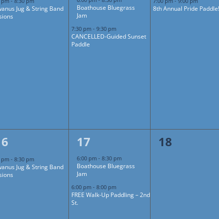
0 pm
-
8:30 pm
7:00 pm
-
9:00 pm
Boathouse Bluegrass
anus Jug & String Band
8th Annual Pride Paddle
Jam
sions
7:30 pm
-
9:30 pm
CANCELLED-Guided Sunset
Paddle
1
2
0
16
17
18
event,
events,
events,
6:00 pm
-
8:30 pm
0 pm
-
8:30 pm
Boathouse Bluegrass
anus Jug & String Band
Jam
sions
6:00 pm
-
8:00 pm
FREE Walk-Up Paddling – 2nd
St.