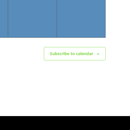
Subscribe to calendar